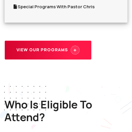
Special Programs With Pastor Chris
VIEW OUR PROGRAMS
Who Is Eligible To
Attend?