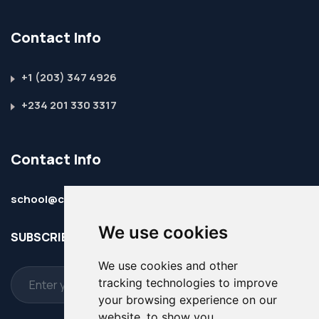
Contact Info
+1 (203) 347 4926
+234 201 330 3317
Contact Info
school@christembassy-ism.online
We use cookies
SUBSCRIBE TO OUR WEBSITE & NEWSLETTER
We use cookies and other
tracking technologies to improve
your browsing experience on our
website, to show you