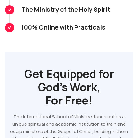
The Ministry of the Holy Spirit
100% Online with Practicals
Get Equipped for
God's Work,
For Free!
The International School of Ministry stands out as a
unique spiritual and academic institution to train and
equip ministers of the Gospel of Christ, building in them