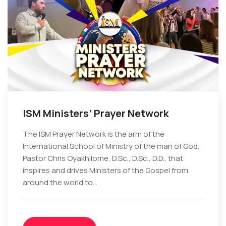
ISM Ministers’ Prayer Network
The ISM Prayer Network is the arm of the
International School of Ministry of the man of God,
Pastor Chris Oyakhilome, D.Sc., D.Sc., D.D., that
inspires and drives Ministers of the Gospel from
around the world to...