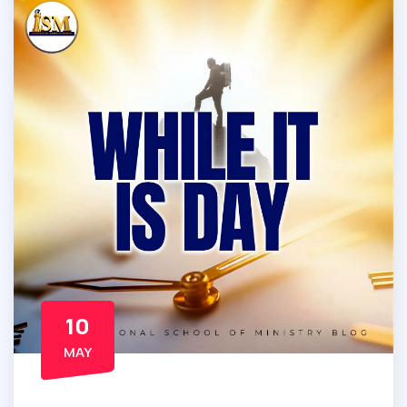
10
MAY