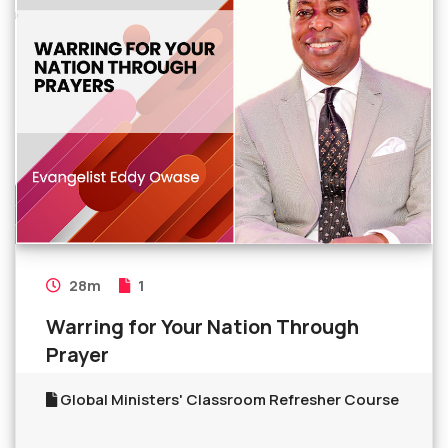
28m
1
Warring for Your Nation Through
Prayer
Global Ministers' Classroom Refresher Course