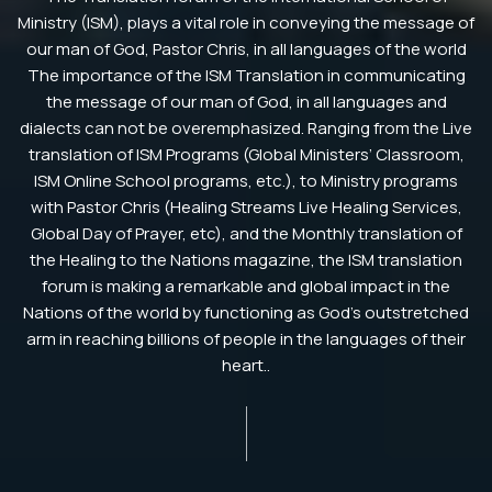
Ministry (ISM), plays a vital role in conveying the message of
our man of God, Pastor Chris, in all languages of the world
The importance of the ISM Translation in communicating
the message of our man of God, in all languages and
dialects can not be overemphasized. Ranging from the Live
translation of ISM Programs (Global Ministers’ Classroom,
ISM Online School programs, etc.), to Ministry programs
with Pastor Chris (Healing Streams Live Healing Services,
Global Day of Prayer, etc), and the Monthly translation of
the Healing to the Nations magazine, the ISM translation
forum is making a remarkable and global impact in the
Nations of the world by functioning as God’s outstretched
arm in reaching billions of people in the languages of their
heart..