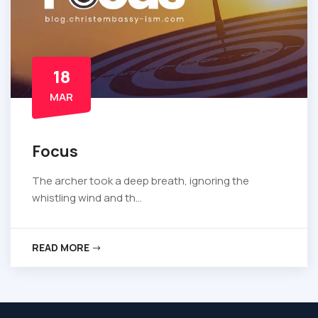
18
MAR
Focus
The archer took a deep breath, ignoring the
whistling wind and th...
READ MORE