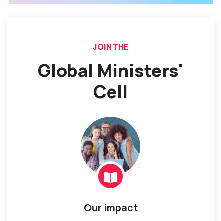
JOIN THE
Global Ministers'
Cell
Our impact