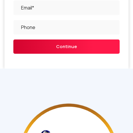
Continue