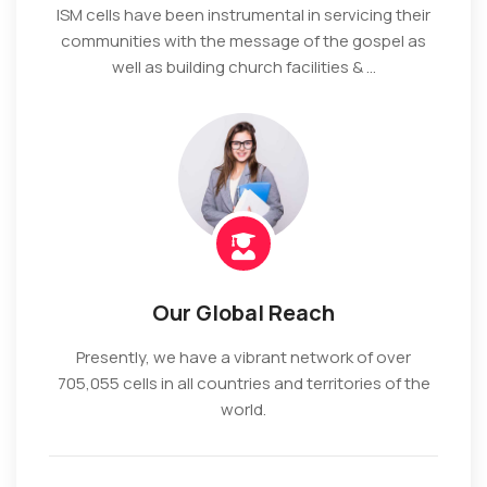
ISM cells have been instrumental in servicing their
communities with the message of the gospel as
well as building church facilities & ...
Our Global Reach
Presently, we have a vibrant network of over
705,055 cells in all countries and territories of the
world.