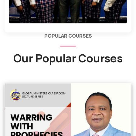
POPULAR COURSES
Our Popular Courses