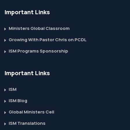
Important Links
Ministers Global Classroom
Growing With Pastor Chris on PCDL
ISM Programs Sponsorship
Important Links
ISM
ISM Blog
Global Ministers Cell
ISM Translations