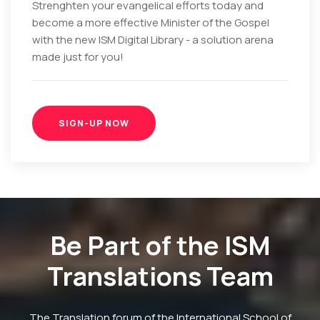
Strenghten your evangelical efforts today and
become a more effective Minister of the Gospel
with the new ISM Digital Library - a solution arena
made just for you!
SIGN-UP NOW
Be Part of the ISM
Translations Team
The Translation forum of the International School of