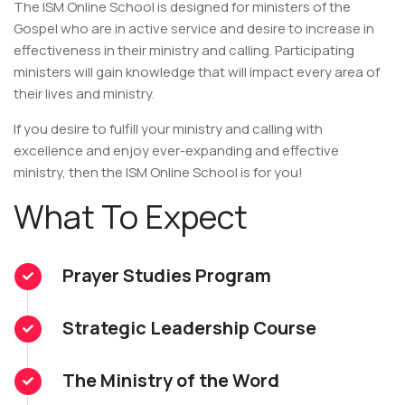
The ISM Online School is designed for ministers of the
Gospel who are in active service and desire to increase in
effectiveness in their ministry and calling. Participating
ministers will gain knowledge that will impact every area of
their lives and ministry.
If you desire to fulfill your ministry and calling with
excellence and enjoy ever-expanding and effective
ministry, then the ISM Online School is for you!
What To Expect
Prayer Studies Program
Strategic Leadership Course
The Ministry of the Word