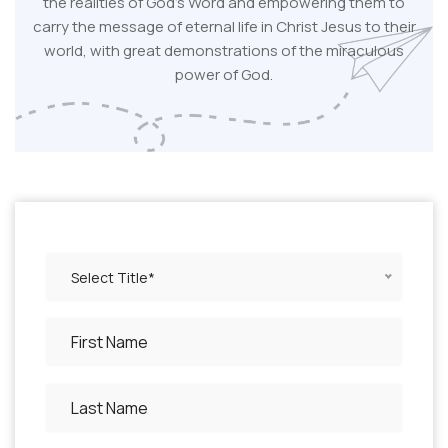
the realities of God's Word and empowering them to
carry the message of eternal life in Christ Jesus to their
world, with great demonstrations of the miraculous
power of God.
Select Title*