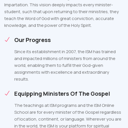
Impartation. This vision deeply impacts every minister-
student, such that upon returning to their ministries, they
teach the Word of God with great conviction, accurate
knowledge, and the power of the Holy Spirit.
Our Progress
Since its establishment in 2007, the ISM has trained
and impacted millions of ministers from around the
world, enabling them to fulfill their God-given
assignments with excellence and extraordinary
results.
Equipping Ministers Of The Gospel
The teachings at ISM programs and the ISM Online
School are for every minister of the Gospel regardless
of location, continent, or language. Wherever you are
in the world, the ISM is your platform for spiritual