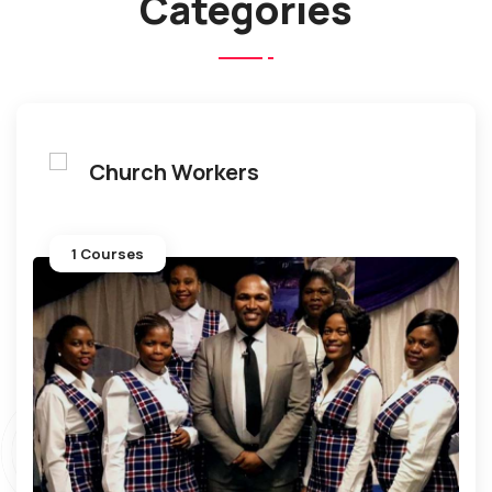
Categories
Church Workers
1 Courses