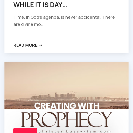
WHILE IT IS DAY…
Time, in God’s agenda, is never accidental. There
are divine mo...
READ MORE