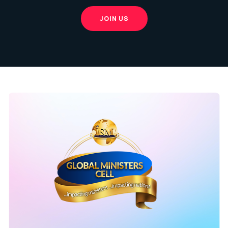
JOIN US