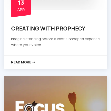
13
APR
CREATING WITH PROPHECY
Imagine standing before a vast, unshaped expanse
where your voice...
READ MORE