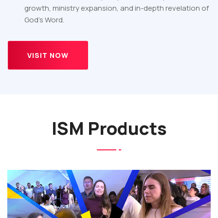
growth, ministry expansion, and in-depth revelation of
God’s Word.
VISIT NOW
ISM Products