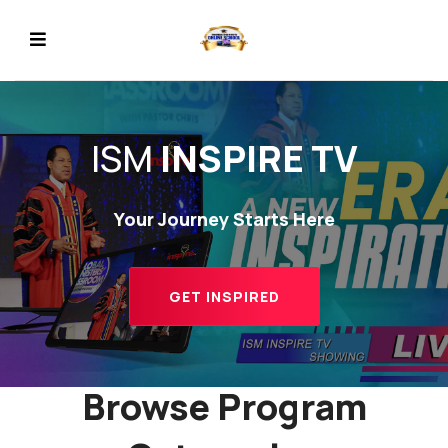
ISM
INSPIRE TV
Your Journey Starts Here
REVIOUS
GET INSPIRED
Browse Program