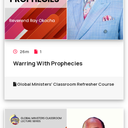
26m
1
Warring With Prophecies
Global Ministers' Classroom Refresher Course