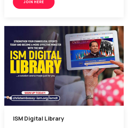
JOIN HERE
ISM Digital Library