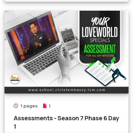
1 pages
1
Assessments - Season 7 Phase 6 Day
1