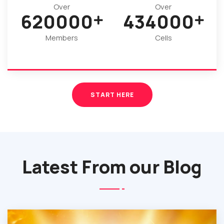
Over
Over
920000
644000
Members
Cells
START HERE
Latest From our Blog