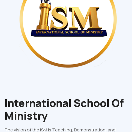
International School Of
Ministry
The vision of the ISM is Teaching, Demonstration, and