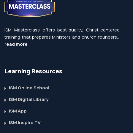
ISM Masterclass offers best-quality, Christ-centered
training that prepares Ministers and church founders...
read more
Learning Resources
ISM Online School
ISM Digital Library
ISM App
ISM Inspire TV