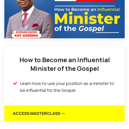
How to Become an Influential
Minister of the Gospel
Learn how to use your position as a minister to
be influential for the Gospel.
ACCESS MASTERCLASS