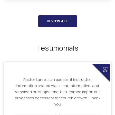
VIEW ALL
Testimonials
Pastor Lanre is an excellent instructor.
Information shared was clear, informative, and
remained on subject matter. I learned important
processes necessary for church growth. Thank
you