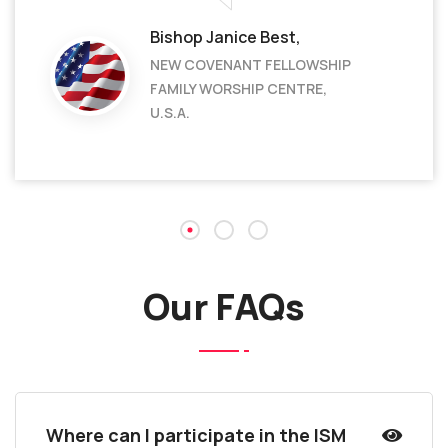
Bishop Janice Best,
NEW COVENANT FELLOWSHIP
FAMILY WORSHIP CENTRE,
U.S.A.
Our FAQs
Where can I participate in the ISM