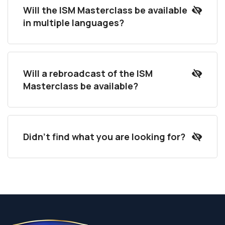
Will the ISM Masterclass be available
in multiple languages?
Will a rebroadcast of the ISM
Masterclass be available?
Didn't find what you are looking for?