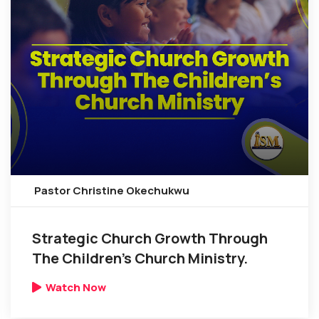
Pastor Christine Okechukwu
Strategic Church Growth Through
The Children’s Church Ministry.
Watch Now