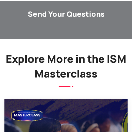
Send Your Questions
Explore More in the ISM
Masterclass