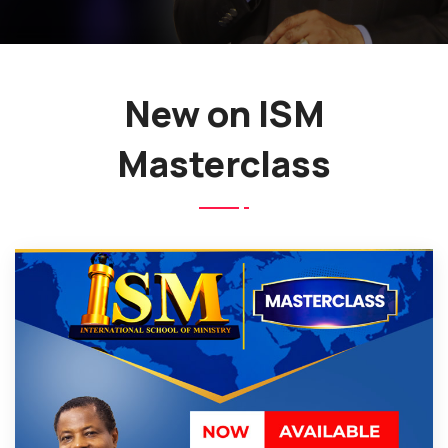
New on ISM
Masterclass