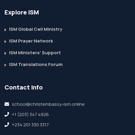
Explore ISM
ISM Global Cell Ministry
ISM Prayer Network
ISM Ministers’ Support
ISM Translations Forum
Contact Info
school@christembassy-ism.online
+1 (203) 347 4926
+234 201 330 3317