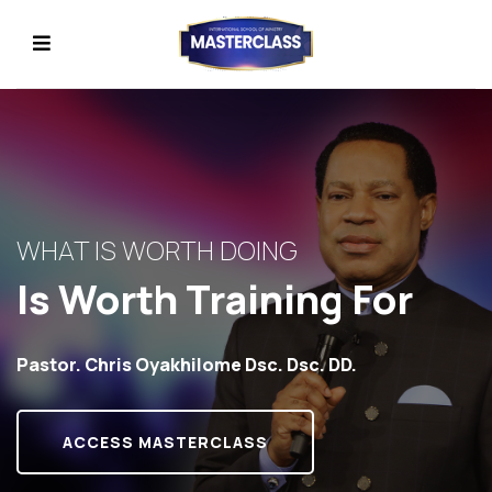
WHAT IS WORTH DOING
Is Worth Training For
Pastor. Chris Oyakhilome Dsc. Dsc. DD.
ACCESS MASTERCLASS