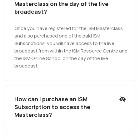
Masterclass on the day of the live
broadcast?
Once you have registered for the ISM Masterclass,
and also purchased one of the paid ISM
Subscriptions, you will have access to the live
broadcast from within the ISM Resource Centre and
the ISM Online School on the day of the live
broadcast.
How can I purchase an ISM
Subscription to access the
Masterclass?